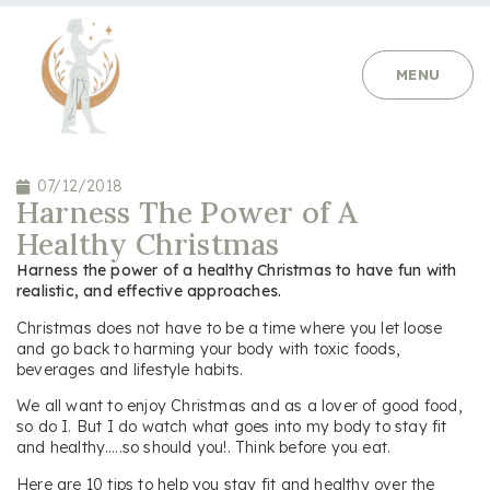
MENU
07/12/2018
Harness The Power of A
Healthy Christmas
Harness the power of a healthy Christmas to have fun with
realistic, and effective approaches.
Christmas does not have to be a time where you let loose
and go back to harming your body with toxic foods,
beverages and lifestyle habits.
We all want to enjoy Christmas and as a lover of good food,
so do I. But I do watch what goes into my body to stay fit
and healthy…..so should you!. Think before you eat.
Here are 10 tips to help you stay fit and healthy over the