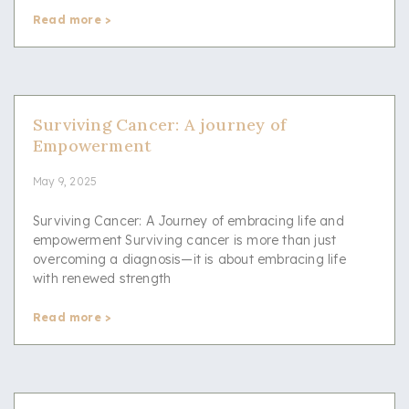
Read more >
Surviving Cancer: A journey of
Empowerment
May 9, 2025
Surviving Cancer: A Journey of embracing life and
empowerment Surviving cancer is more than just
overcoming a diagnosis—it is about embracing life
with renewed strength
Read more >