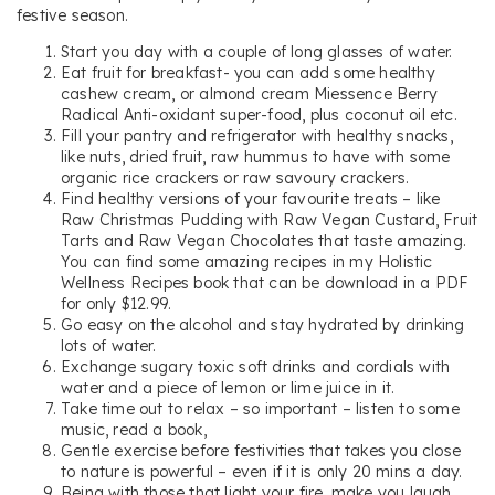
festive season.
Start you day with a couple of long glasses of water.
Eat fruit for breakfast- you can add some healthy
cashew cream, or almond cream Miessence Berry
Radical Anti-oxidant super-food, plus coconut oil etc.
Fill your pantry and refrigerator with healthy snacks,
like nuts, dried fruit, raw hummus to have with some
organic rice crackers or raw savoury crackers.
Find healthy versions of your favourite treats – like
Raw Christmas Pudding with Raw Vegan Custard, Fruit
Tarts and Raw Vegan Chocolates that taste amazing.
You can find some amazing recipes in my Holistic
Wellness Recipes book that can be download in a PDF
for only $12.99.
Go easy on the alcohol and stay hydrated by drinking
lots of water.
Exchange sugary toxic soft drinks and cordials with
water and a piece of lemon or lime juice in it.
Take time out to relax – so important – listen to some
music, read a book,
Gentle exercise before festivities that takes you close
to nature is powerful – even if it is only 20 mins a day.
Being with those that light your fire, make you laugh