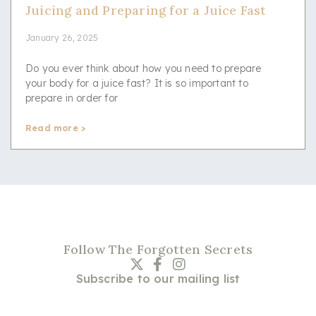
Juicing and Preparing for a Juice Fast
January 26, 2025
Do you ever think about how you need to prepare
your body for a juice fast? It is so important to
prepare in order for
Read more >
Follow The Forgotten Secrets
Subscribe to our mailing list