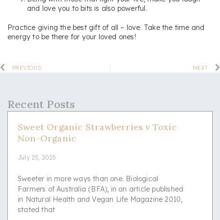
and love you to bits is also powerful.
Practice giving the best gift of all – love. Take the time and
energy to be there for your loved ones!
PREVIOUS
NEXT
Recent Posts
Sweet Organic Strawberries v Toxic
Non-Organic
July 25, 2025
Sweeter in more ways than one. Biological
Farmers of Australia (BFA), in an article published
in Natural Health and Vegan Life Magazine 2010,
stated that